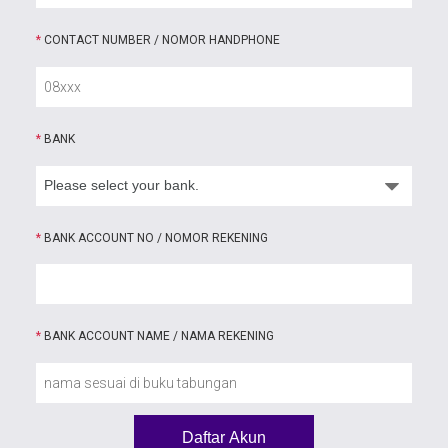
*
CONTACT NUMBER / NOMOR HANDPHONE
*
BANK
*
BANK ACCOUNT NO / NOMOR REKENING
*
BANK ACCOUNT NAME / NAMA REKENING
Daftar Akun