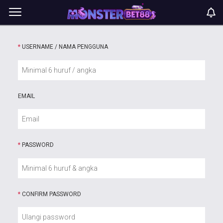
*
USERNAME / NAMA PENGGUNA
EMAIL
*
PASSWORD
*
CONFIRM PASSWORD